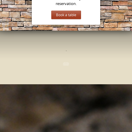
reservation.
Book a table
.