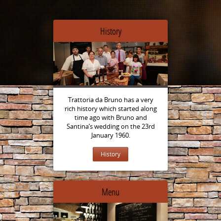
History
Trattoria da Bruno has a very
rich history which started along
time ago with Bruno and
Santina’s wedding on the 23rd
January 1960.
History
Menu