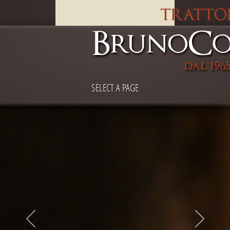
SELECT A PAGE