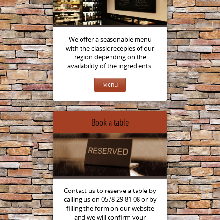
We offer a seasonable menu
with the classic recepies of our
region depending on the
availability of the ingredients.
Menu
Book a table
Contact us to reserve a table by
calling us on 0578 29 81 08 or by
filling the form on our website
and we will confirm your